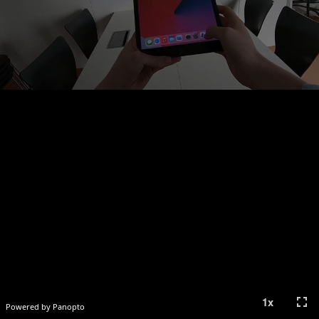
fullscreen
1
x
Powered by Panopto